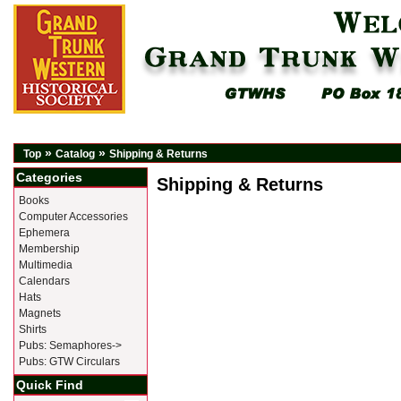
»
»
Top
Catalog
Shipping & Returns
Categories
Shipping & Returns
Books
Computer Accessories
Ephemera
Membership
Multimedia
Calendars
Hats
Magnets
Shirts
Pubs: Semaphores->
Pubs: GTW Circulars
Quick Find