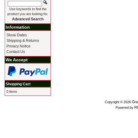
Use keywords to find the
product you are looking for.
Advanced Search
Information
Show Dates
Shipping & Returns
Privacy Notice
Contact Us
We Accept
Shopping Cart
0 items
Gra
Copyright © 2026
R
Powered by