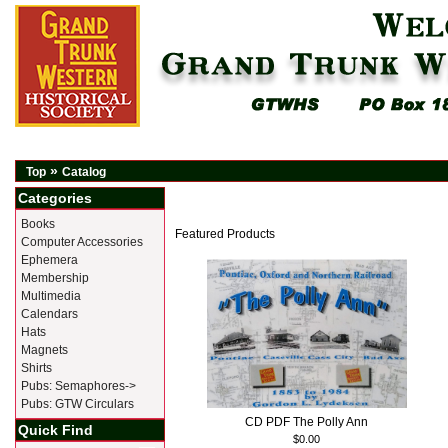
»
Top
Catalog
Categories
Books
Featured Products
Computer Accessories
Ephemera
Membership
Multimedia
Calendars
Hats
Magnets
Shirts
Pubs: Semaphores->
Pubs: GTW Circulars
CD PDF The Polly Ann
Quick Find
$0.00