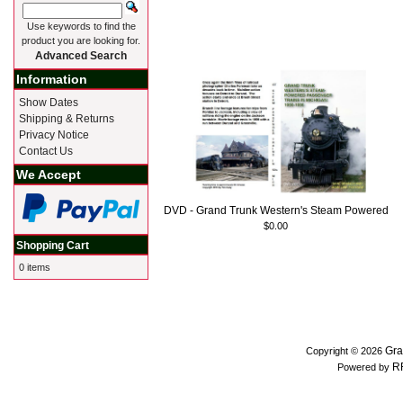
Use keywords to find the
product you are looking for.
Advanced Search
Information
Show Dates
Shipping & Returns
Privacy Notice
Contact Us
We Accept
DVD - Grand Trunk Western's Steam Powered
$0.00
Shopping Cart
0 items
Gra
Copyright © 2026
R
Powered by