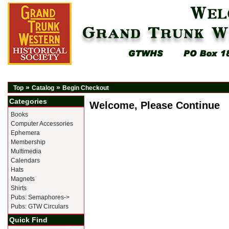
»
»
Top
Catalog
Begin Checkout
Categories
Welcome, Please Continue
Books
Computer Accessories
Ephemera
Membership
Multimedia
Calendars
Hats
Magnets
Shirts
Pubs: Semaphores->
Pubs: GTW Circulars
Quick Find