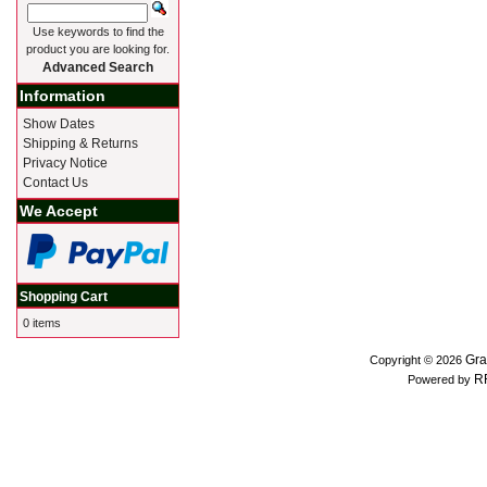
Use keywords to find the
product you are looking for.
Advanced Search
Information
Show Dates
Shipping & Returns
Privacy Notice
Contact Us
We Accept
Shopping Cart
0 items
Gra
Copyright © 2026
R
Powered by