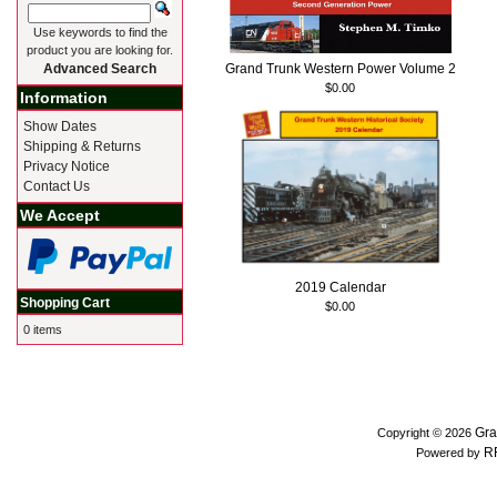
Use keywords to find the
product you are looking for.
Grand Trunk Western Power Volume 2
Advanced Search
$0.00
Information
Show Dates
Shipping & Returns
Privacy Notice
Contact Us
We Accept
2019 Calendar
Shopping Cart
$0.00
0 items
Gra
Copyright © 2026
R
Powered by