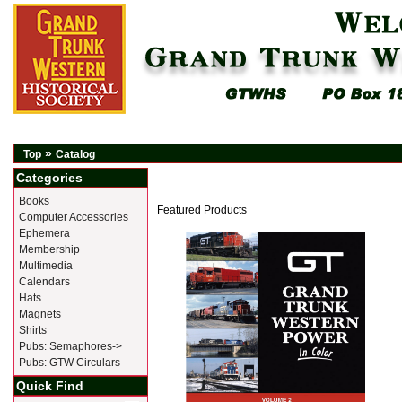
»
Top
Catalog
Categories
Books
Featured Products
Computer Accessories
Ephemera
Membership
Multimedia
Calendars
Hats
Magnets
Shirts
Pubs: Semaphores->
Pubs: GTW Circulars
Quick Find