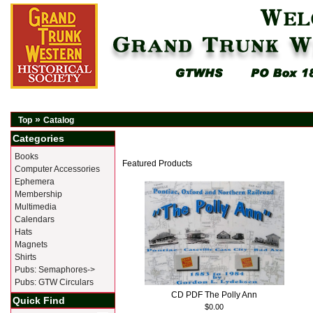
»
Top
Catalog
Categories
Books
Featured Products
Computer Accessories
Ephemera
Membership
Multimedia
Calendars
Hats
Magnets
Shirts
Pubs: Semaphores->
Pubs: GTW Circulars
CD PDF The Polly Ann
Quick Find
$0.00