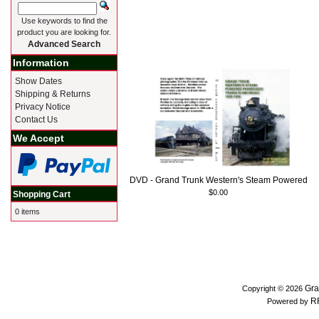
Use keywords to find the
product you are looking for.
Advanced Search
Information
Show Dates
Shipping & Returns
Privacy Notice
Contact Us
We Accept
DVD - Grand Trunk Western's Steam Powered
$0.00
Shopping Cart
0 items
Gra
Copyright © 2026
R
Powered by