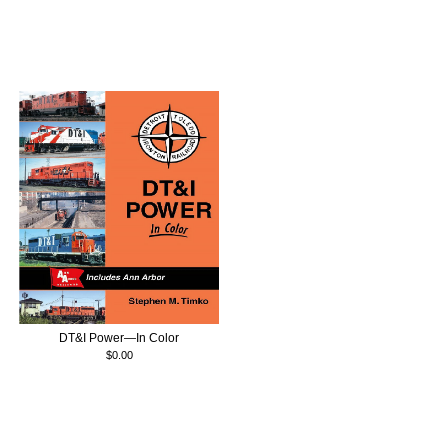
DT&I Power—In Color
$0.00