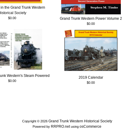
in the Grand Trunk Western
istorical Society
$0.00
Grand Trunk Western Power Volume 2
$0.00
runk Western's Steam Powered
2019 Calendar
$0.00
$0.00
Grand Trunk Western Historical Society
Copyright © 2026
RRPRO.net
osCommerce
Powered by
using