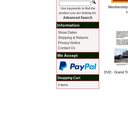
Membership 
Use keywords to find the
H
product you are looking for.
Advanced Search
Information
Show Dates
Shipping & Returns
Privacy Notice
Contact Us
We Accept
DVD - Grand T
Shopping Cart
0 items