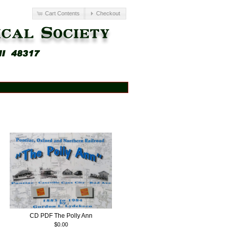
Cart Contents
Checkout
CD PDF The Polly Ann
$0.00