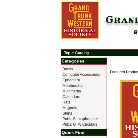
»
Top
Catalog
Categories
Books
Featured Produc
Computer Accessories
Ephemera
Membership
Multimedia
Calendars
Hats
Magnets
Shirts
Pubs: Semaphores->
Pubs: GTW Circulars
Quick Find