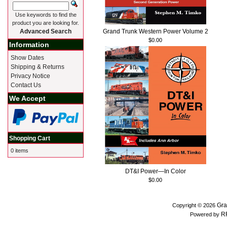
Use keywords to find the
product you are looking for.
Grand Trunk Western Power Volume 2
Advanced Search
$0.00
Information
Show Dates
Shipping & Returns
Privacy Notice
Contact Us
We Accept
Shopping Cart
0 items
DT&I Power—In Color
$0.00
Gra
Copyright © 2026
R
Powered by