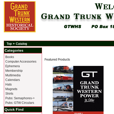
»
Top
Catalog
Categories
Books
Featured Products
Computer Accessories
Ephemera
Membership
Multimedia
Calendars
Hats
Magnets
Shirts
Pubs: Semaphores->
Pubs: GTW Circulars
Quick Find