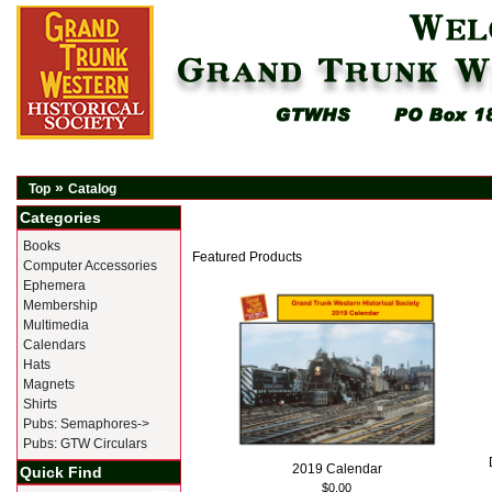
»
Top
Catalog
Categories
Books
Featured Products
Computer Accessories
Ephemera
Membership
Multimedia
Calendars
Hats
Magnets
Shirts
Pubs: Semaphores->
Pubs: GTW Circulars
2019 Calendar
Quick Find
$0.00