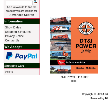
Use keywords to find the
product you are looking for.
Advanced Search
Information
Show Dates
Shipping & Returns
Privacy Notice
Contact Us
We Accept
Shopping Cart
0 items
DT&I Power—In Color
$0.00
Gra
Copyright © 2026
R
Powered by