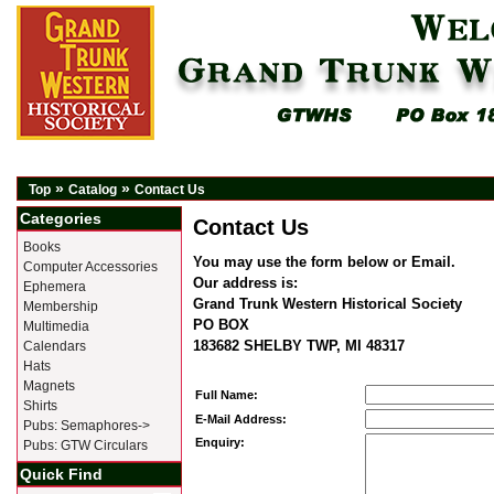
»
»
Top
Catalog
Contact Us
Categories
Contact Us
Books
You may use the form below or Email.
Computer Accessories
Our address is:
Ephemera
Grand Trunk Western Historical Society
Membership
PO BOX
Multimedia
183682 SHELBY TWP, MI 48317
Calendars
Hats
Magnets
Full Name:
Shirts
E-Mail Address:
Pubs: Semaphores->
Enquiry:
Pubs: GTW Circulars
Quick Find