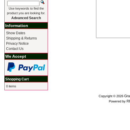
Use keywords to find the
product you are looking for.
Advanced Search
Information
Show Dates
Shipping & Returns
Privacy Notice
Contact Us
We Accept
Shopping Cart
0 items
Gra
Copyright © 2026
R
Powered by