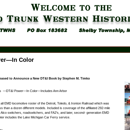
er—In Color
eased to Announce a New DT&I Book by Stephen M. Timko
s —DT&I Power—In Color—Includes Ann Arbor
 all EMD locomotive roster of the Detroit, Toledo, & Ironton Railroad which was
s than a dozen different models. Included is coverage of the affiliated 292-mile
of Alco switchers, roadswitchers, and FA2's, and later, second- generation EMD
er includes the Lake Michigan Car Ferry service.