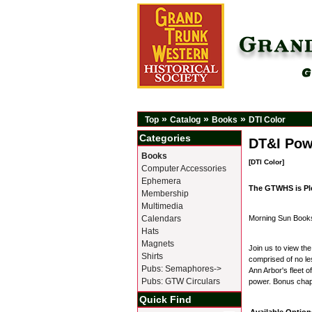
»
»
»
Top
Catalog
Books
DTI Color
Categories
DT&I Pow
Books
[DTI Color]
Computer Accessories
Ephemera
The GTWHS is Pl
Membership
Multimedia
Calendars
Morning Sun Book
Hats
Magnets
Join us to view the
Shirts
comprised of no les
Pubs: Semaphores->
Ann Arbor's fleet 
Pubs: GTW Circulars
power. Bonus chapt
Quick Find