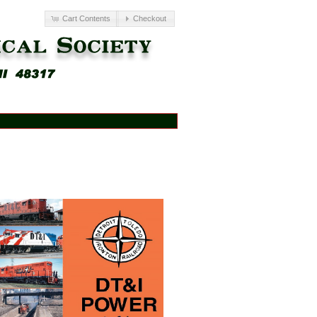
Cart Contents
Checkout