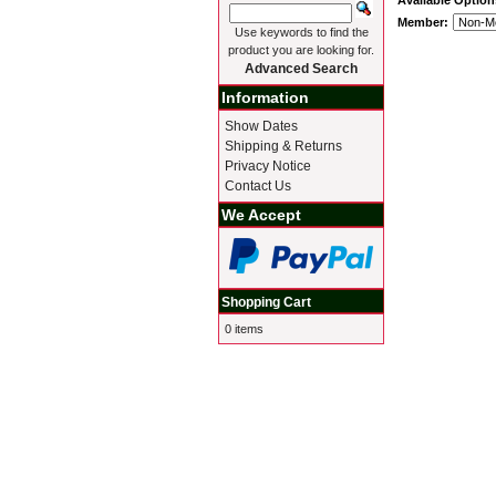
Available Option
Member:
Use keywords to find the
product you are looking for.
Advanced Search
Information
Show Dates
Shipping & Returns
Privacy Notice
Contact Us
We Accept
Shopping Cart
0 items