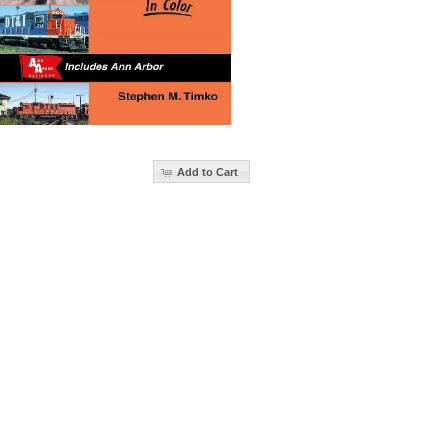
Add to Cart