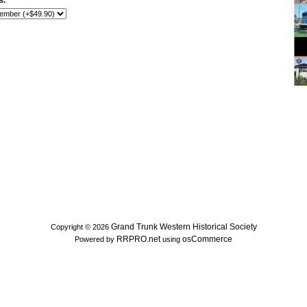
s:
Grand Trunk Western Historical Society
Copyright © 2026
RRPRO.net
osCommerce
Powered by
using