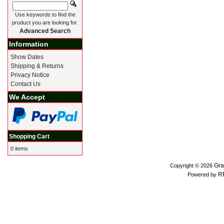
Use keywords to find the
product you are looking for.
Advanced Search
Information
Show Dates
Shipping & Returns
Privacy Notice
Contact Us
We Accept
Shopping Cart
0 items
Gra
Copyright © 2026
R
Powered by