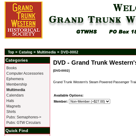
»
»
»
Top
Catalog
Multimedia
DVD-0002
Categories
DVD - Grand Trunk Western
Books
[DVD-0002]
Computer Accessories
Ephemera
Grand Trunk Western's Steam Powered Passenger Trai
Membership
Multimedia
Calendars
Available Options:
Hats
Member:
Magnets
Shirts
Pubs: Semaphores->
Pubs: GTW Circulars
Quick Find