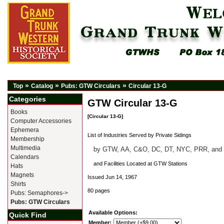
»
»
»
Top
Catalog
Pubs: GTW Circulars
Circular 13-G
Categories
GTW Circular 13-G
Books
[Circular 13-G]
Computer Accessories
Ephemera
List of Industries Served by Private Sidings
Membership
Multimedia
by GTW, AA, C&O, DC, DT, NYC, PRR, and
Calendars
and Facilities Located at GTW Stations
Hats
Magnets
Issued Jun 14, 1967
Shirts
80 pages
Pubs: Semaphores->
Pubs: GTW Circulars
Available Options:
Quick Find
Member: