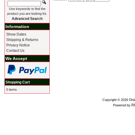
Use keywords to find the
product you are looking for.
Advanced Search
Information
Show Dates
Shipping & Returns
Privacy Notice
Contact Us
We Accept
Shopping Cart
0 items
Gra
Copyright © 2026
R
Powered by