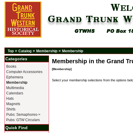
»
»
»
Top
Catalog
Membership
Membership
Categories
Membership in the Grand Tru
Books
[Membership]
Computer Accessories
Ephemera
Select your membership selections from the options bel
Membership
Multimedia
Calendars
Hats
Magnets
Shirts
Pubs: Semaphores->
Pubs: GTW Circulars
Quick Find