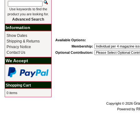
Use keywords to find the
product you are looking for.
Advanced Search
Information
Show Dates
Available Options:
Shipping & Returns
Membership:
Privacy Notice
Contact Us
Optional Contribution:
We Accept
Shopping Cart
0 items
Gra
Copyright © 2026
R
Powered by