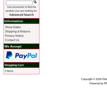
Use keywords to find the
product you are looking for.
Advanced Search
Information
Show Dates
Shipping & Returns
Privacy Notice
Contact Us
We Accept
Shopping Cart
0 items
Gra
Copyright © 2026
R
Powered by