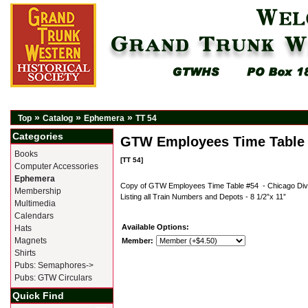
»
»
»
Top
Catalog
Ephemera
TT 54
Categories
GTW Employees Time Table
Books
[TT 54]
Computer Accessories
Ephemera
Copy of GTW Employees Time Table #54 - Chicago Divi
Membership
Listing all Train Numbers and Depots - 8 1/2”x 11”
Multimedia
Calendars
Available Options:
Hats
Magnets
Member:
Shirts
Pubs: Semaphores->
Pubs: GTW Circulars
Quick Find