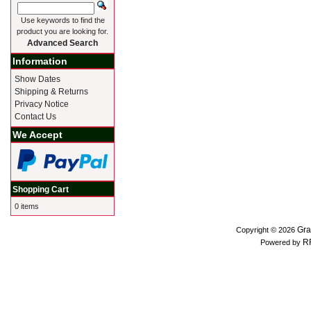
Use keywords to find the
product you are looking for.
Advanced Search
Information
Show Dates
Shipping & Returns
Privacy Notice
Contact Us
We Accept
Shopping Cart
0 items
Gra
Copyright © 2026
R
Powered by