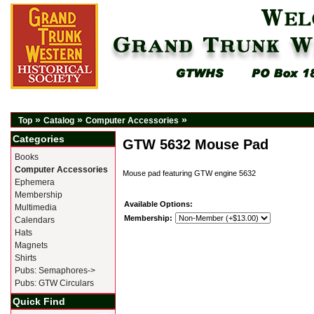
»
»
»
Top
Catalog
Computer Accessories
Categories
GTW 5632 Mouse Pad
Books
Computer Accessories
Mouse pad featuring GTW engine 5632
Ephemera
Membership
Available Options:
Multimedia
Membership:
Calendars
Hats
Magnets
Shirts
Pubs: Semaphores->
Pubs: GTW Circulars
Quick Find