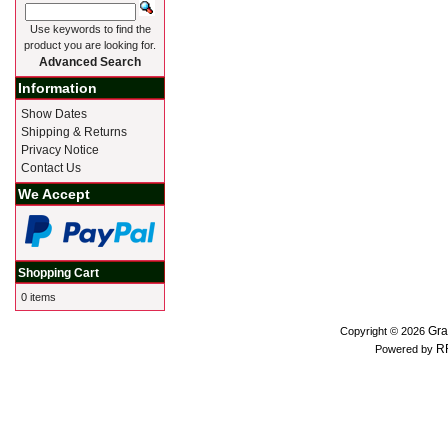
Use keywords to find the
product you are looking for.
Advanced Search
Information
Show Dates
Shipping & Returns
Privacy Notice
Contact Us
We Accept
Shopping Cart
0 items
Gra
Copyright © 2026
R
Powered by