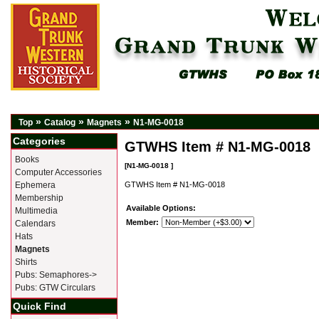
»
»
»
Top
Catalog
Magnets
N1-MG-0018
Categories
GTWHS Item # N1-MG-0018
Books
[N1-MG-0018 ]
Computer Accessories
Ephemera
GTWHS Item # N1-MG-0018
Membership
Available Options:
Multimedia
Member:
Calendars
Hats
Magnets
Shirts
Pubs: Semaphores->
Pubs: GTW Circulars
Quick Find