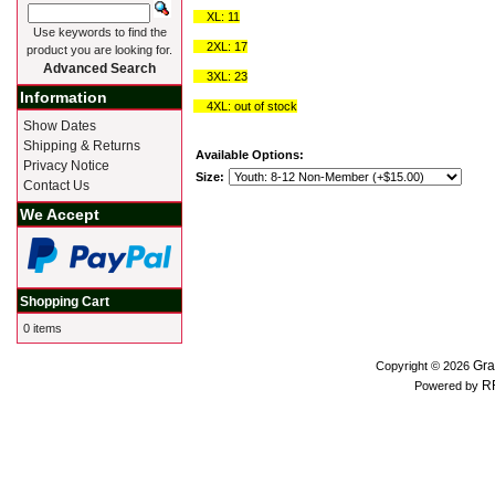
XL: 11
Use keywords to find the
2XL: 17
product you are looking for.
Advanced Search
3XL: 23
Information
4XL: out of stock
Show Dates
Shipping & Returns
Available Options:
Privacy Notice
Size:
Contact Us
We Accept
Shopping Cart
0 items
Gra
Copyright © 2026
R
Powered by