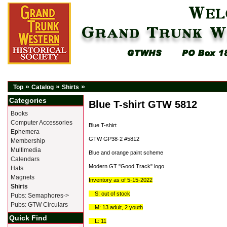
»
»
»
Top
Catalog
Shirts
Categories
Blue T-shirt GTW 5812
Books
Computer Accessories
Blue T-shirt
Ephemera
GTW GP38-2 #5812
Membership
Multimedia
Blue and orange paint scheme
Calendars
Modern GT "Good Track" logo
Hats
Magnets
Inventory as of 5-15-2022
Shirts
S: out of stock
Pubs: Semaphores->
Pubs: GTW Circulars
M: 13 adult, 2 youth
Quick Find
L: 11