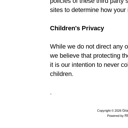
policies of these third party
sites to determine how your
Children's Privacy
While we do not direct any of
we believe that protecting th
it is our intention to never c
children.
.
Gra
Copyright © 2026
R
Powered by