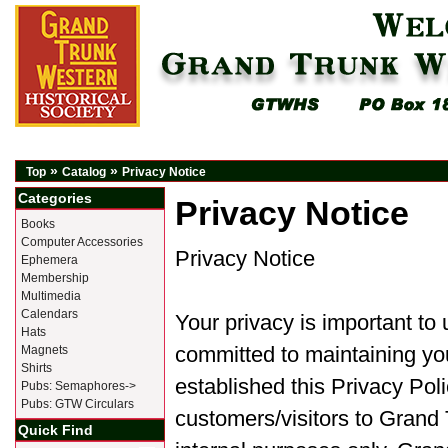
»
»
Top
Catalog
Privacy Notice
Categories
Privacy Notice
Books
Computer Accessories
Privacy Notice
Ephemera
Membership
Multimedia
Calendars
Your privacy is important to
Hats
committed to maintaining you
Magnets
Shirts
established this Privacy Pol
Pubs: Semaphores->
Pubs: GTW Circulars
customers/visitors to Grand 
Quick Find