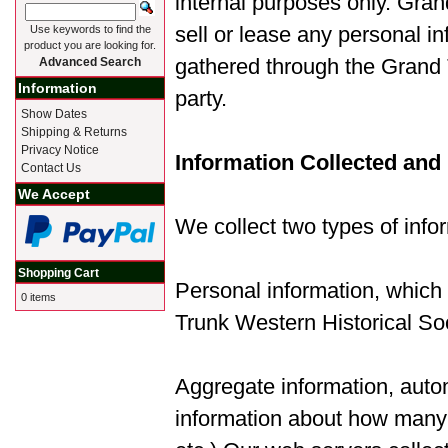
internal purposes only. Gran
sell or lease any personal in
Use keywords to find the
product you are looking for.
gathered through the Grand T
Advanced Search
Information
party.
Show Dates
Shipping & Returns
Privacy Notice
Information Collected and
Contact Us
We Accept
We collect two types of infor
Shopping Cart
Personal information, which
0 items
Trunk Western Historical Soc
Aggregate information, automa
information about how many v