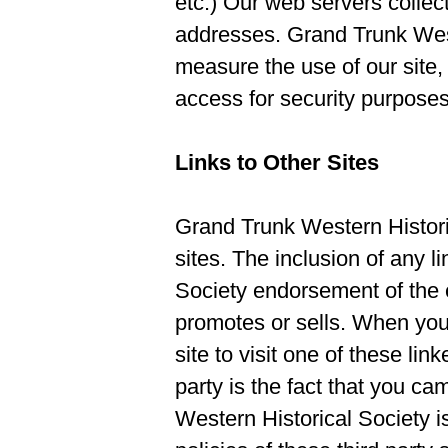
etc.) Our web servers collect
addresses. Grand Trunk West
measure the use of our site, 
access for security purposes
Links to Other Sites
Grand Trunk Western Historic
sites. The inclusion of any 
Society endorsement of the e
promotes or sells. When you
site to visit one of these lin
party is the fact that you ca
Western Historical Society is