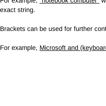
For example,
"notebook computer"
wo
exact string.
Brackets can be used for further contr
For example,
Microsoft and (keyboar