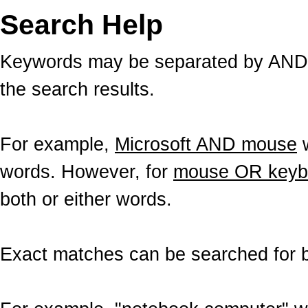
Search Help
Keywords may be separated by AND a
the search results.
For example,
Microsoft AND mouse
w
words. However, for
mouse OR keyb
both or either words.
Exact matches can be searched for b