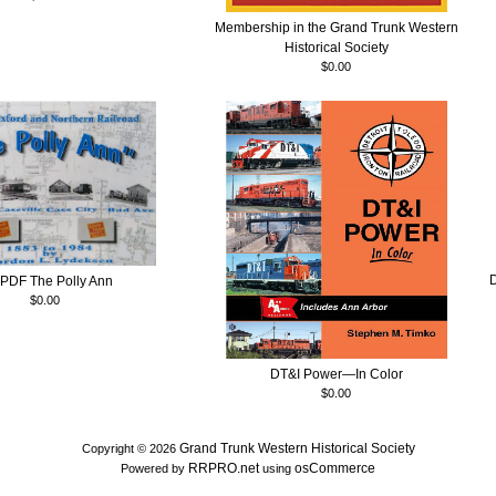
Membership in the Grand Trunk Western
Historical Society
$0.00
PDF The Polly Ann
$0.00
DT&I Power—In Color
$0.00
Grand Trunk Western Historical Society
Copyright © 2026
RRPRO.net
osCommerce
Powered by
using