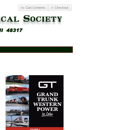
Cart Contents
Checkout