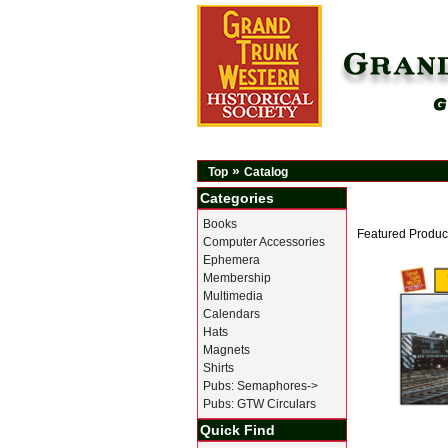
»
Top
Catalog
Categories
Books
Featured Produc
Computer Accessories
Ephemera
Membership
Multimedia
Calendars
Hats
Magnets
Shirts
Pubs: Semaphores->
Pubs: GTW Circulars
Quick Find