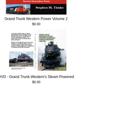
Grand Trunk Western Power Volume 2
$0.00
DVD - Grand Trunk Western's Steam Powered
$0.00