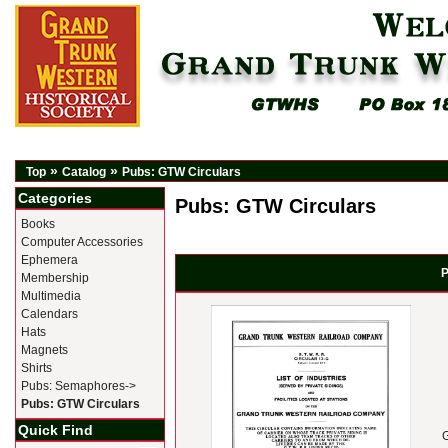
»
»
Top
Catalog
Pubs: GTW Circulars
Categories
Pubs: GTW Circulars
Books
Computer Accessories
Ephemera
P
Membership
Multimedia
Calendars
Hats
Magnets
Shirts
Pubs: Semaphores->
Pubs: GTW Circulars
Quick Find