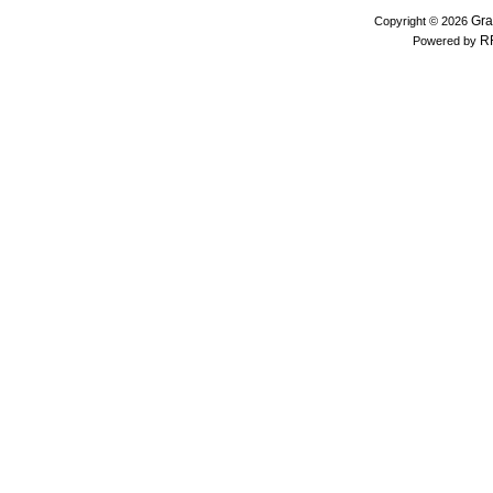
Gra
Copyright © 2026
R
Powered by