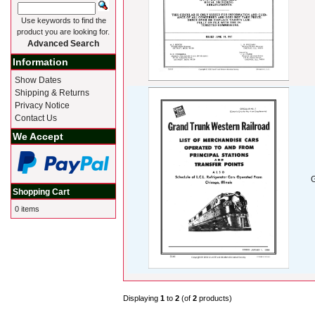
Use keywords to find the
product you are looking for.
Advanced Search
Information
Show Dates
Shipping & Returns
Privacy Notice
Contact Us
We Accept
G
Shopping Cart
0 items
Displaying
1
to
2
(of
2
products)