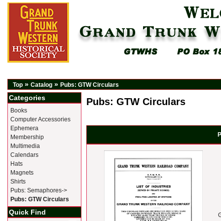
»
»
Top
Catalog
Pubs: GTW Circulars
Categories
Pubs: GTW Circulars
Books
Computer Accessories
Ephemera
P
Membership
Multimedia
Calendars
Hats
Magnets
Shirts
Pubs: Semaphores->
Pubs: GTW Circulars
Quick Find