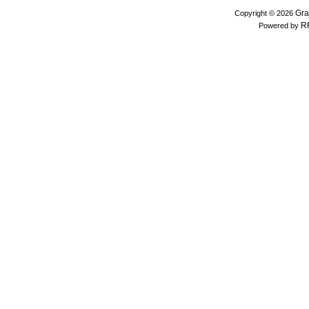
Gra
Copyright © 2026
R
Powered by