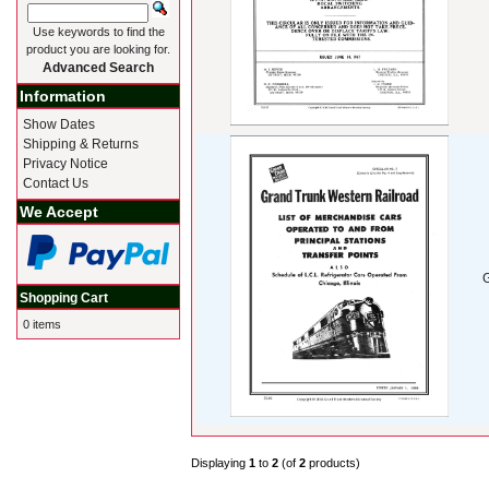
Use keywords to find the
product you are looking for.
Advanced Search
Information
Show Dates
Shipping & Returns
Privacy Notice
Contact Us
We Accept
G
Shopping Cart
0 items
Displaying
1
to
2
(of
2
products)