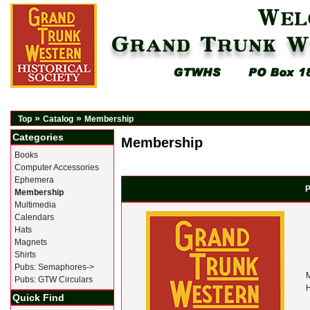
»
»
Top
Catalog
Membership
Categories
Membership
Books
Computer Accessories
Ephemera
P
Membership
Multimedia
Calendars
Hats
Magnets
Shirts
Pubs: Semaphores->
M
Pubs: GTW Circulars
H
Quick Find