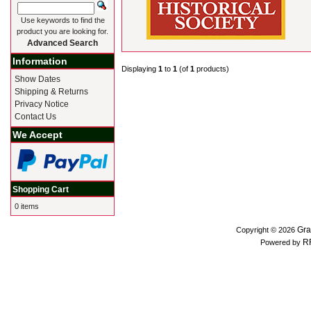
Use keywords to find the
product you are looking for.
Advanced Search
Information
Displaying
1
to
1
(of
1
products)
Show Dates
Shipping & Returns
Privacy Notice
Contact Us
We Accept
Shopping Cart
0 items
Gra
Copyright © 2026
R
Powered by