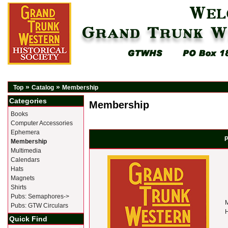
»
»
Top
Catalog
Membership
Categories
Membership
Books
Computer Accessories
Ephemera
P
Membership
Multimedia
Calendars
Hats
Magnets
Shirts
Pubs: Semaphores->
M
Pubs: GTW Circulars
H
Quick Find