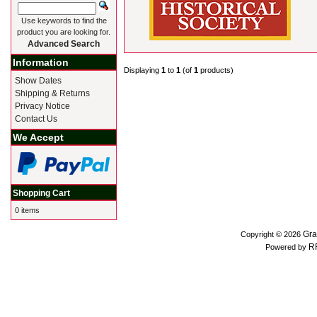
Use keywords to find the
product you are looking for.
Advanced Search
Information
Displaying
1
to
1
(of
1
products)
Show Dates
Shipping & Returns
Privacy Notice
Contact Us
We Accept
Shopping Cart
0 items
Gra
Copyright © 2026
R
Powered by