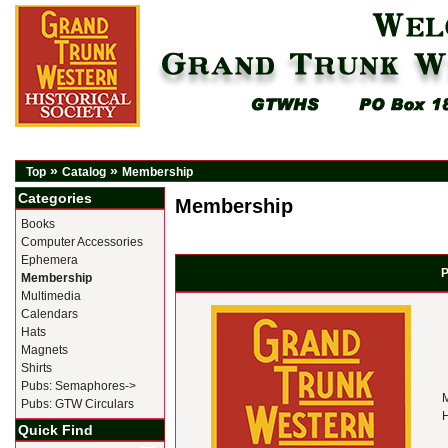
»
»
Top
Catalog
Membership
Categories
Membership
Books
Computer Accessories
Ephemera
P
Membership
Multimedia
Calendars
Hats
Magnets
Shirts
Pubs: Semaphores->
M
Pubs: GTW Circulars
H
Quick Find