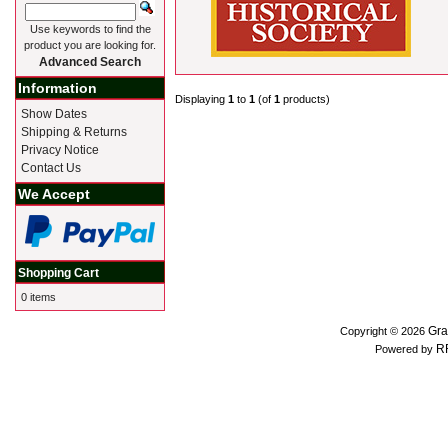
Use keywords to find the
product you are looking for.
Advanced Search
Information
Displaying
1
to
1
(of
1
products)
Show Dates
Shipping & Returns
Privacy Notice
Contact Us
We Accept
Shopping Cart
0 items
Gra
Copyright © 2026
R
Powered by