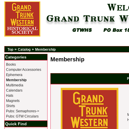
»
»
Top
Catalog
Membership
Categories
Membership
Books
Computer Accessories
Ephemera
P
Membership
Multimedia
Calendars
Hats
Magnets
Shirts
Pubs: Semaphores->
M
Pubs: GTW Circulars
H
Quick Find