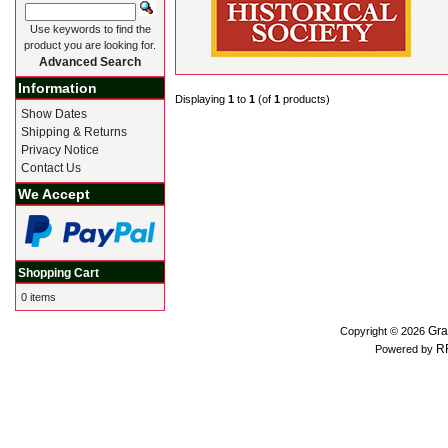
Use keywords to find the
product you are looking for.
Advanced Search
Information
Displaying
1
to
1
(of
1
products)
Show Dates
Shipping & Returns
Privacy Notice
Contact Us
We Accept
Shopping Cart
0 items
Gra
Copyright © 2026
R
Powered by