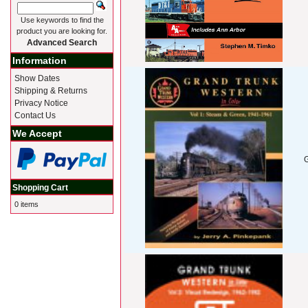
Use keywords to find the
product you are looking for.
Advanced Search
Information
Show Dates
Shipping & Returns
Privacy Notice
Contact Us
We Accept
G
Shopping Cart
0 items