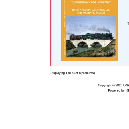
T
Displaying
1
to
8
(of
8
products)
Gra
Copyright © 2026
R
Powered by