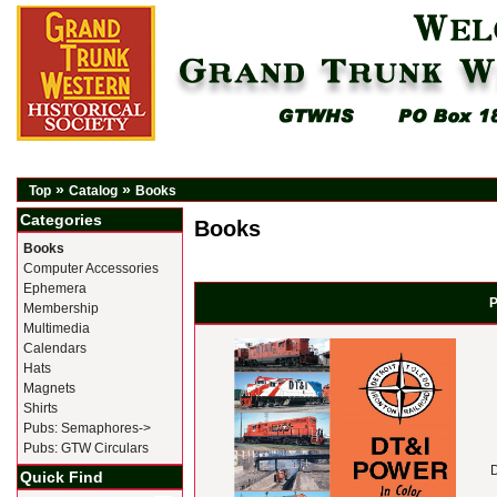
»
»
Top
Catalog
Books
Categories
Books
Books
Computer Accessories
Ephemera
P
Membership
Multimedia
Calendars
Hats
Magnets
Shirts
Pubs: Semaphores->
Pubs: GTW Circulars
Quick Find