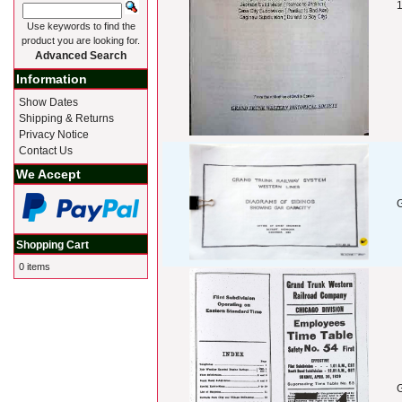
1
Use keywords to find the
product you are looking for.
Advanced Search
Information
Show Dates
Shipping & Returns
Privacy Notice
Contact Us
We Accept
G
Shopping Cart
0 items