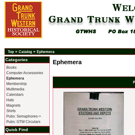
»
»
Top
Catalog
Ephemera
Categories
Ephemera
Books
Computer Accessories
Ephemera
P
Membership
Multimedia
Calendars
Hats
Magnets
Shirts
Pubs: Semaphores->
Pubs: GTW Circulars
Quick Find