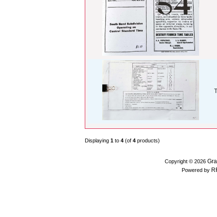
T
Displaying
1
to
4
(of
4
products)
Gra
Copyright © 2026
R
Powered by