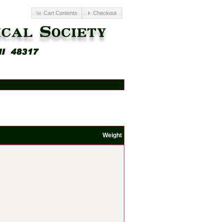
Cart Contents
Checkout
Weight