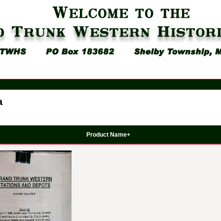
a
Product Name+