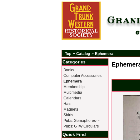
»
»
Top
Catalog
Ephemera
Categories
Ephemer
Books
Computer Accessories
Ephemera
Membership
Multimedia
Calendars
Hats
Magnets
Shirts
Pubs: Semaphores->
Pubs: GTW Circulars
Quick Find