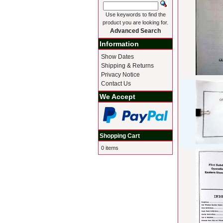
Use keywords to find the
product you are looking for.
Advanced Search
Information
Show Dates
Shipping & Returns
Privacy Notice
Contact Us
We Accept
Shopping Cart
0 items