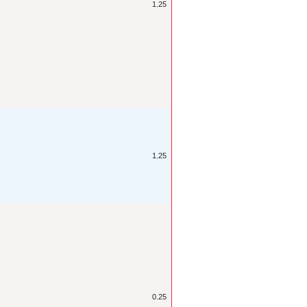
1.25
1.25
0.25