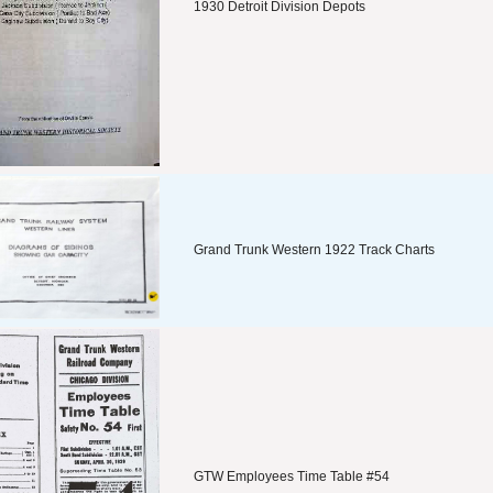
1930 Detroit Division Depots
Grand Trunk Western 1922 Track Charts
GTW Employees Time Table #54