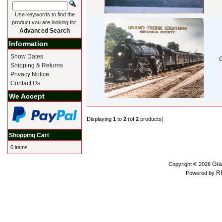
Use keywords to find the
product you are looking for.
Advanced Search
Information
Show Dates
Shipping & Returns
Privacy Notice
Contact Us
We Accept
Displaying
1
to
2
(of
2
products)
Shopping Cart
0 items
Gra
Copyright © 2026
R
Powered by