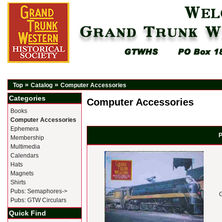
»
»
Top
Catalog
Computer Accessories
Categories
Computer Accessories
Books
Computer Accessories
Ephemera
P
Membership
Multimedia
Calendars
Hats
Magnets
Shirts
Pubs: Semaphores->
Pubs: GTW Circulars
Quick Find