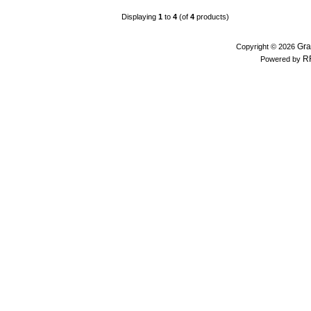
Displaying
1
to
4
(of
4
products)
Gra
Copyright © 2026
R
Powered by