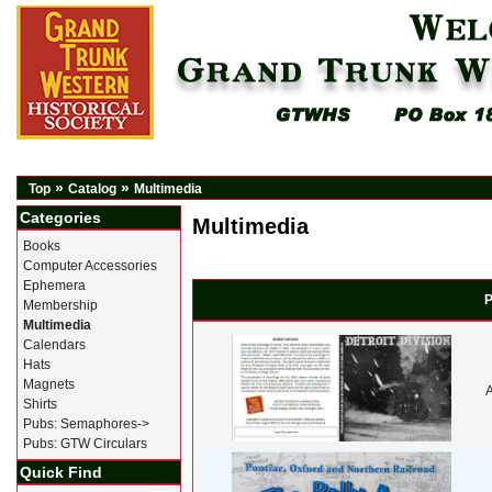
»
»
Top
Catalog
Multimedia
Categories
Multimedia
Books
Computer Accessories
Ephemera
P
Membership
Multimedia
Calendars
Hats
Magnets
A
Shirts
Pubs: Semaphores->
Pubs: GTW Circulars
Quick Find