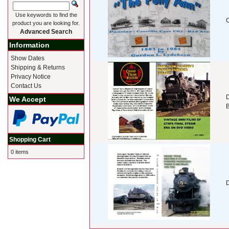
Use keywords to find the
product you are looking for.
Advanced Search
Information
Show Dates
Shipping & Returns
Privacy Notice
Contact Us
D
We Accept
Shopping Cart
0 items