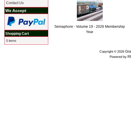
Contact Us
We Accept
Semaphore - Volume 19 - 2026 Membership
Year
Shopping Cart
0 items
Gra
Copyright © 2026
R
Powered by