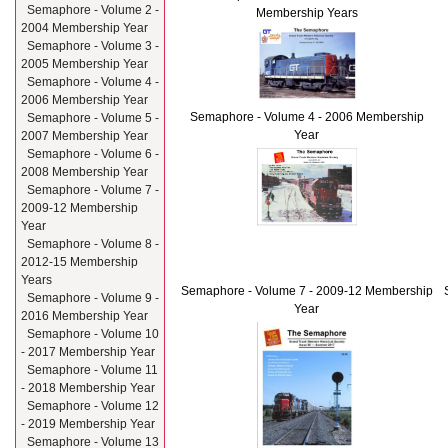
Semaphore - Volume 2 -
Membership Years
2004 Membership Year
Semaphore - Volume 3 -
2005 Membership Year
Semaphore - Volume 4 -
2006 Membership Year
Semaphore - Volume 4 - 2006 Membership
Semaphore - Volume 5 -
Year
2007 Membership Year
Semaphore - Volume 6 -
2008 Membership Year
Semaphore - Volume 7 -
2009-12 Membership
Year
Semaphore - Volume 8 -
2012-15 Membership
Years
Semaphore - Volume 7 - 2009-12 Membership
Semaphore - Volume 9 -
Year
2016 Membership Year
Semaphore - Volume 10
- 2017 Membership Year
Semaphore - Volume 11
- 2018 Membership Year
Semaphore - Volume 12
- 2019 Membership Year
Semaphore - Volume 13