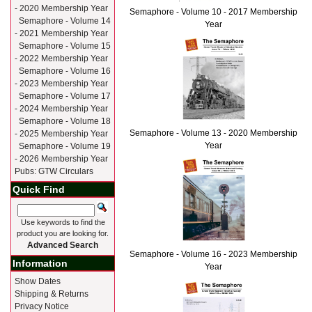
- 2020 Membership Year
Semaphore - Volume 10 - 2017 Membership
Semaphore - Volume 14
Year
- 2021 Membership Year
Semaphore - Volume 15
- 2022 Membership Year
Semaphore - Volume 16
- 2023 Membership Year
Semaphore - Volume 17
- 2024 Membership Year
Semaphore - Volume 18
Semaphore - Volume 13 - 2020 Membership
- 2025 Membership Year
Year
Semaphore - Volume 19
- 2026 Membership Year
Pubs: GTW Circulars
Quick Find
Use keywords to find the
product you are looking for.
Advanced Search
Semaphore - Volume 16 - 2023 Membership
Information
Year
Show Dates
Shipping & Returns
Privacy Notice