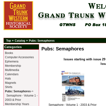
»
»
Top
Catalog
Pubs: Semaphores
Categories
Pubs: Semaphores
Books
Computer Accessories
Issues starting with issue 29
Ephemera
Iss
Membership
Multimedia
Calendars
Hats
Magnets
Shirts
Pubs: Semaphores
->
Semaphore - Volume 1 -
2003 & Prior
Membership Years
Semaphore - Volume 1 - 2003 & Prior