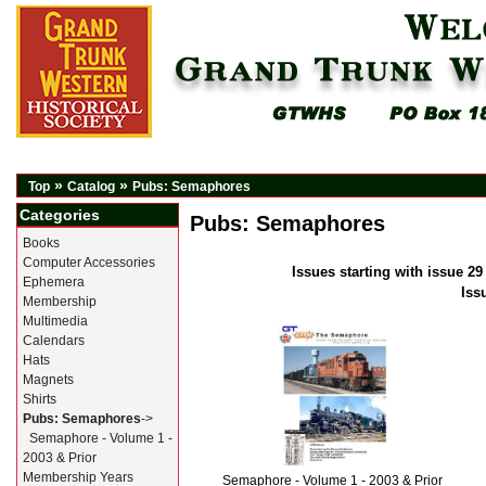
»
»
Top
Catalog
Pubs: Semaphores
Categories
Pubs: Semaphores
Books
Computer Accessories
Issues starting with issue 29
Ephemera
Iss
Membership
Multimedia
Calendars
Hats
Magnets
Shirts
Pubs: Semaphores
->
Semaphore - Volume 1 -
2003 & Prior
Membership Years
Semaphore - Volume 1 - 2003 & Prior