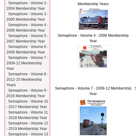
Semaphore - Volume 2 -
Membership Years
2004 Membership Year
Semaphore - Volume 3 -
2005 Membership Year
Semaphore - Volume 4 -
2006 Membership Year
Semaphore - Volume 4 - 2006 Membership
Semaphore - Volume 5 -
Year
2007 Membership Year
Semaphore - Volume 6 -
2008 Membership Year
Semaphore - Volume 7 -
2009-12 Membership
Year
Semaphore - Volume 8 -
2012-15 Membership
Years
Semaphore - Volume 7 - 2009-12 Membership
Semaphore - Volume 9 -
Year
2016 Membership Year
Semaphore - Volume 10
- 2017 Membership Year
Semaphore - Volume 11
- 2018 Membership Year
Semaphore - Volume 12
- 2019 Membership Year
Semaphore - Volume 13