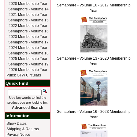
- 2020 Membership Year
Semaphore - Volume 10 - 2017 Membership
Semaphore - Volume 14
Year
- 2021 Membership Year
Semaphore - Volume 15
- 2022 Membership Year
Semaphore - Volume 16
- 2023 Membership Year
Semaphore - Volume 17
- 2024 Membership Year
Semaphore - Volume 18
Semaphore - Volume 13 - 2020 Membership
- 2025 Membership Year
Year
Semaphore - Volume 19
- 2026 Membership Year
Pubs: GTW Circulars
Quick Find
Use keywords to find the
product you are looking for.
Advanced Search
Semaphore - Volume 16 - 2023 Membership
Information
Year
Show Dates
Shipping & Returns
Privacy Notice