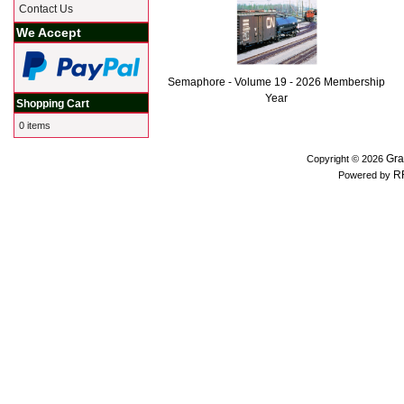
Contact Us
We Accept
Semaphore - Volume 19 - 2026 Membership
Year
Shopping Cart
0 items
Gra
Copyright © 2026
R
Powered by