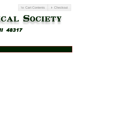
Cart Contents
Checkout