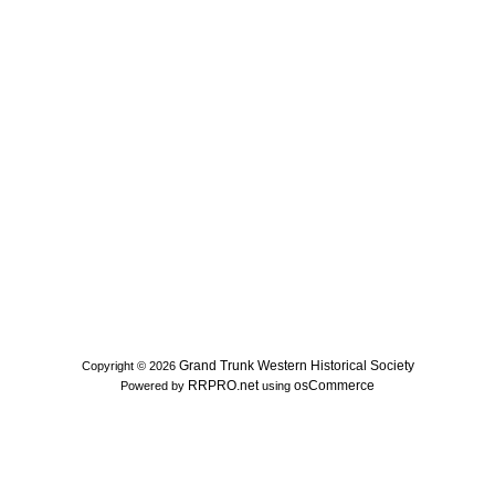
Grand Trunk Western Historical Society
Copyright © 2026
RRPRO.net
osCommerce
Powered by
using