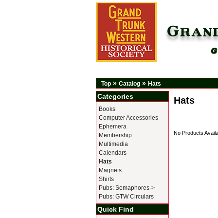
»
»
Top
Catalog
Hats
Categories
Hats
Books
Computer Accessories
Ephemera
No Products Availa
Membership
Multimedia
Calendars
Hats
Magnets
Shirts
Pubs: Semaphores->
Pubs: GTW Circulars
Quick Find