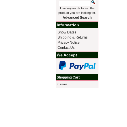
Use keywords to find the
product you are looking for.
Advanced Search
Information
Show Dates
Shipping & Returns
Privacy Notice
Contact Us
We Accept
Shopping Cart
0 items