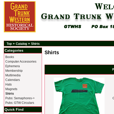
»
»
Top
Catalog
Shirts
Categories
Shirts
Books
Computer Accessories
Ephemera
P
Membership
Multimedia
Calendars
Hats
Magnets
Shirts
Pubs: Semaphores->
G
Pubs: GTW Circulars
Quick Find