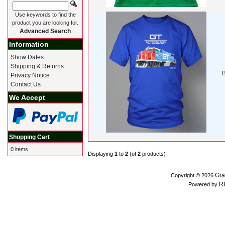
Use keywords to find the
product you are looking for.
Advanced Search
Information
Show Dates
Shipping & Returns
B
Privacy Notice
Contact Us
We Accept
Shopping Cart
0 items
Displaying
1
to
2
(of
2
products)
Gra
Copyright © 2026
R
Powered by