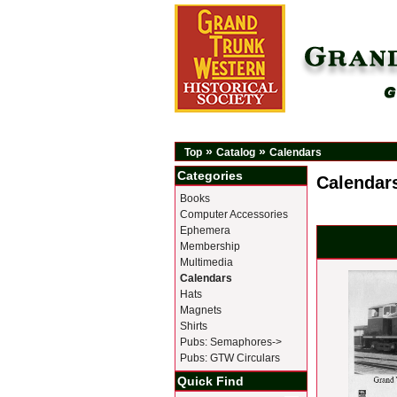
»
»
Top
Catalog
Calendars
Categories
Calendar
Books
Computer Accessories
Ephemera
Membership
Multimedia
Calendars
Hats
Magnets
Shirts
Pubs: Semaphores->
Pubs: GTW Circulars
Quick Find