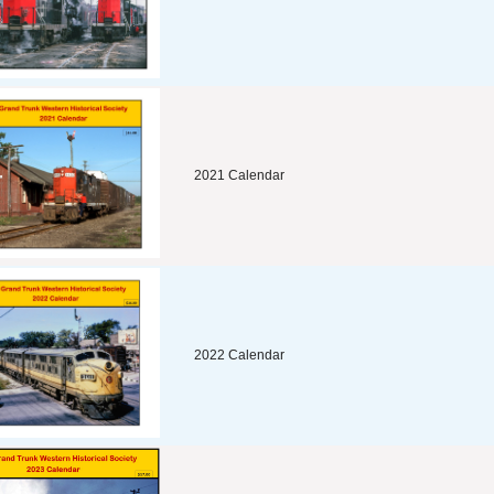
2021 Calendar
2022 Calendar