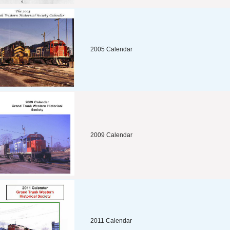
2005 Calendar
2009 Calendar
2011 Calendar