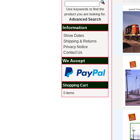
Use keywords to find the
product you are looking for.
Advanced Search
Information
Show Dates
Shipping & Returns
Privacy Notice
Contact Us
We Accept
Shopping Cart
0 items