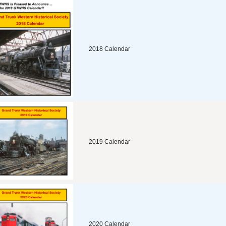
2018 Calendar
2019 Calendar
2020 Calendar