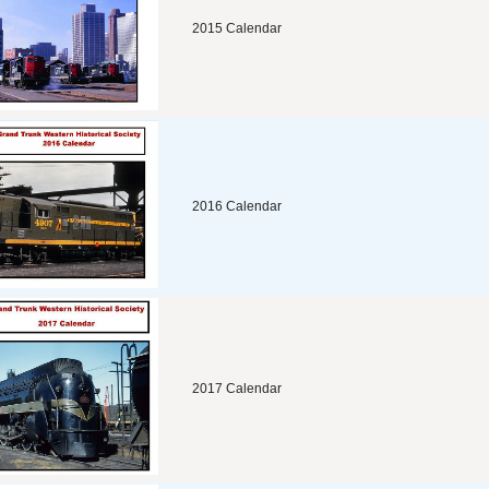
2015 Calendar
2016 Calendar
2017 Calendar