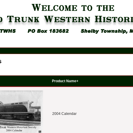
s
Product Name+
2004 Calendar