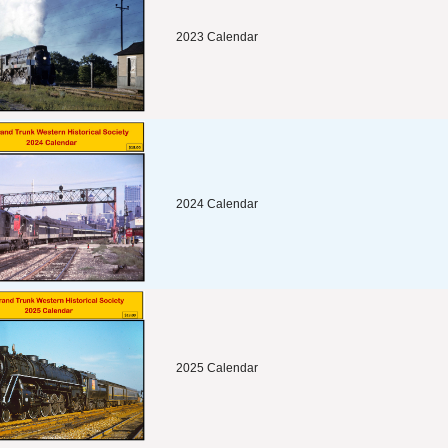
2023 Calendar
2024 Calendar
2025 Calendar