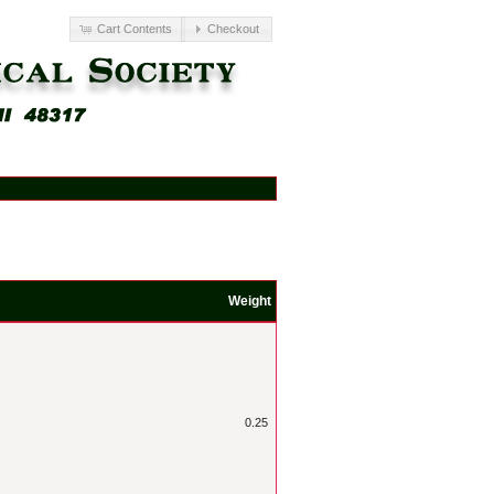
Cart Contents
Checkout
Weight
0.25