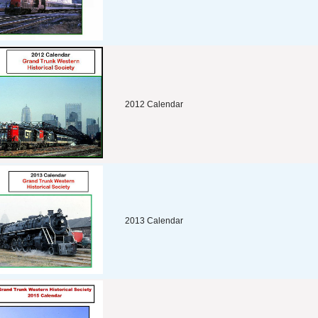
2012 Calendar
2013 Calendar