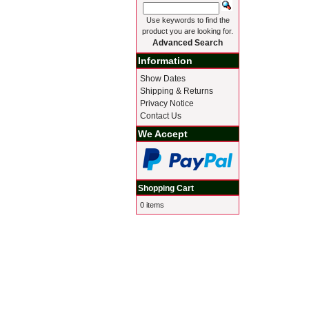
Use keywords to find the
product you are looking for.
Advanced Search
Information
Show Dates
Shipping & Returns
Privacy Notice
Contact Us
We Accept
Shopping Cart
0 items