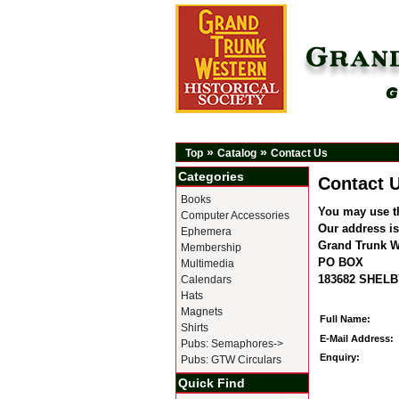
»
»
Top
Catalog
Contact Us
Categories
Contact 
Books
You may use t
Computer Accessories
Our address is
Ephemera
Grand Trunk We
Membership
PO BOX
Multimedia
183682 SHELB
Calendars
Hats
Magnets
Full Name:
Shirts
E-Mail Address:
Pubs: Semaphores->
Enquiry:
Pubs: GTW Circulars
Quick Find