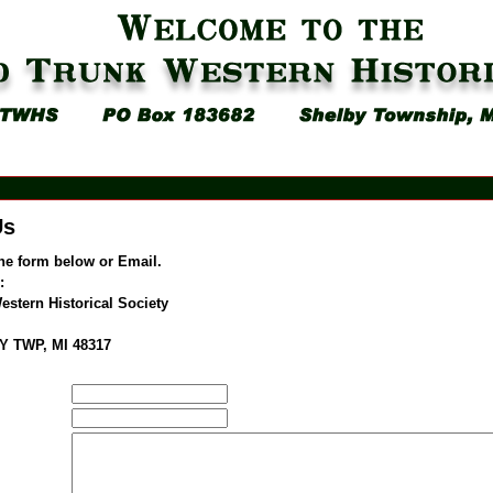
Us
he form below or Email.
:
stern Historical Society
Y TWP, MI 48317