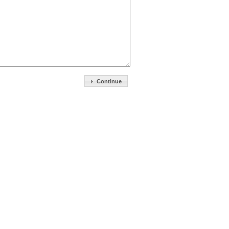
Continue