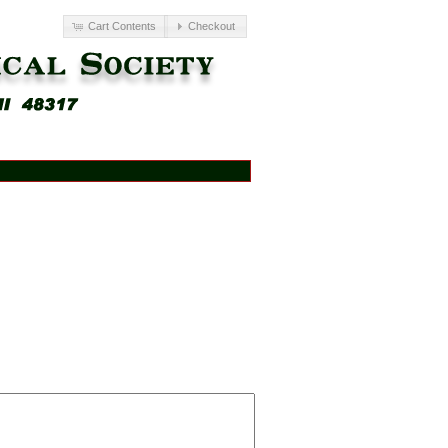
Cart Contents
Checkout