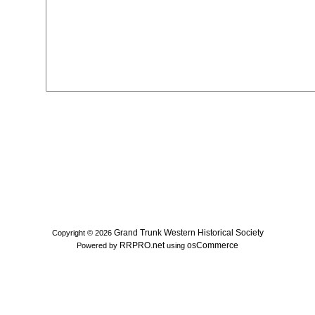
Grand Trunk Western Historical Society
Copyright © 2026
RRPRO.net
osCommerce
Powered by
using