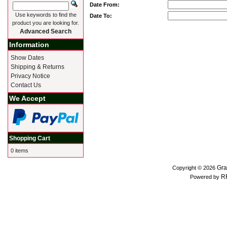
Date From:
Use keywords to find the
Date To:
product you are looking for.
Advanced Search
Information
Show Dates
Shipping & Returns
Privacy Notice
Contact Us
We Accept
Shopping Cart
0 items
Gra
Copyright © 2026
R
Powered by