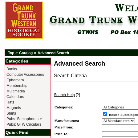
»
»
Top
Catalog
Advanced Search
Categories
Advanced Search
Books
Computer Accessories
Search Criteria
Ephemera
Membership
Multimedia
Search Help
[?]
Calendars
Hats
Categories:
Magnets
Shirts
Include Subcategori
Pubs: Semaphores->
Manufacturers:
Pubs: GTW Circulars
Price From:
Quick Find
Price To: